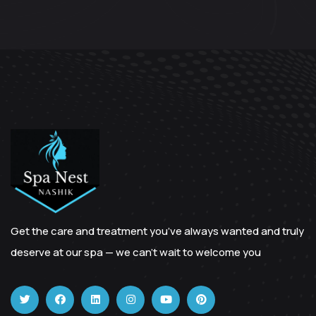
Get the care and treatment you’ve always wanted and truly
deserve at our spa — we can’t wait to welcome you