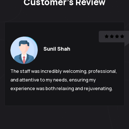
Customer's
Review
Sunil Shah
The staff was incredibly welcoming, professional,
and attentive to my needs, ensuring my
experience was both relaxing and rejuvenating.