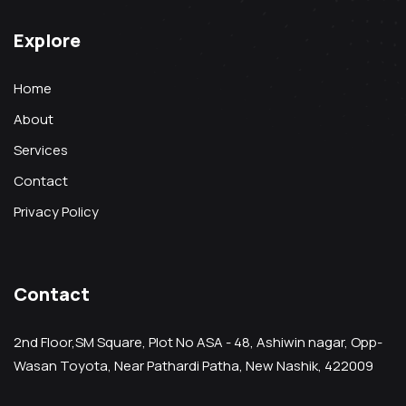
Explore
Home
About
Services
Contact
Privacy Policy
Contact
2nd Floor,SM Square, Plot No ASA - 48, Ashiwin nagar, Opp-
Wasan Toyota, Near Pathardi Patha, New Nashik, 422009