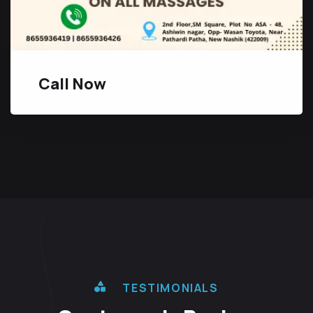
Call Now
TESTIMONIALS