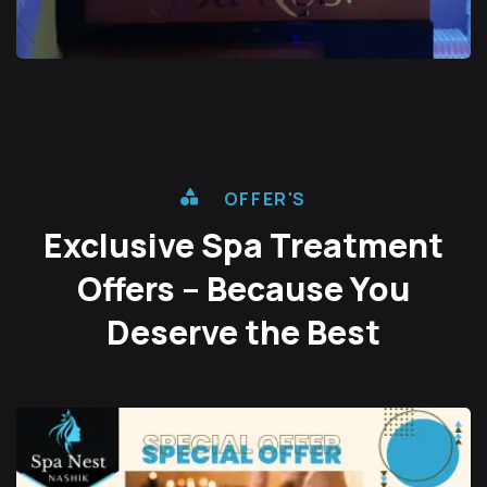
OFFER'S
Exclusive Spa Treatment
Offers – Because You
Deserve the Best