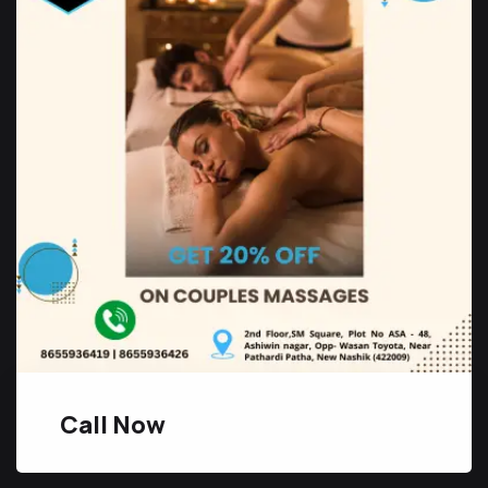
Call Now