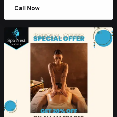
Call Now