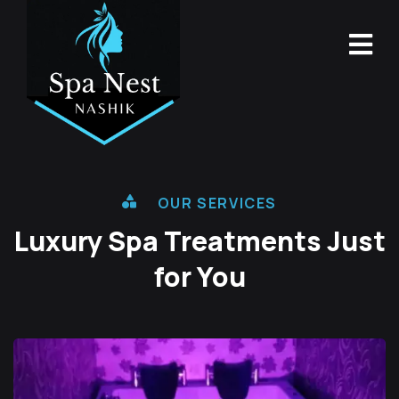
OUR SERVICES
Luxury Spa Treatments
Just
for You